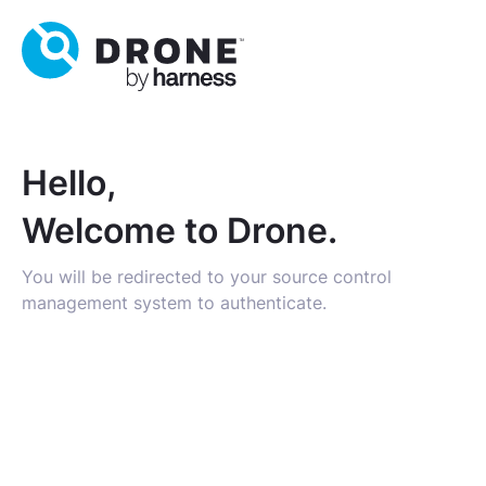
Hello,
Welcome to Drone.
You will be redirected to your source control
management system to authenticate.