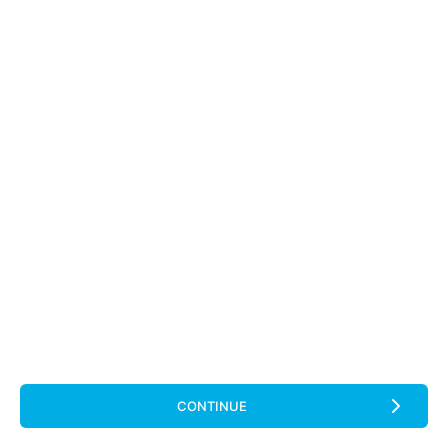
CONTINUE