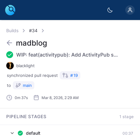
Builds
#34
madblog
WIP: feat(activitypub): Add ActivityPub support
blacklight
synchronized
pull request
#
19
to
main
0m 37s
Mar 8, 2026, 2:29 AM
PIPELINE STAGES
1 stage
default
00:37