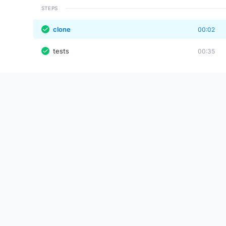
STEPS
clone
00:02
tests
00:35