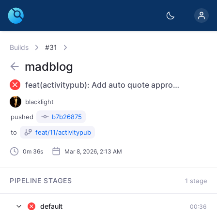
Builds
#31
madblog
feat(activitypub): Add auto quote approvals and interaction policy - Add config toggle for auto-approving remote quotes - Prefer ActivityPub response for AP-only Accept requests - Emit quotePolicy/interactionPolicy based on quote control settings
blacklight
pushed
b7b26875
to
feat/11/activitypub
0m 36s
Mar 8, 2026, 2:13 AM
PIPELINE STAGES
1 stage
default
00:36