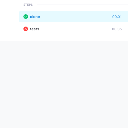
STEPS
clone
00:01
tests
00:35