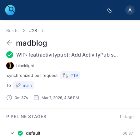
Builds
#28
madblog
WIP: feat(activitypub): Add ActivityPub support
blacklight
synchronized
pull request
#
19
to
main
0m 37s
Mar 7, 2026, 4:36 PM
PIPELINE STAGES
1 stage
default
00:37