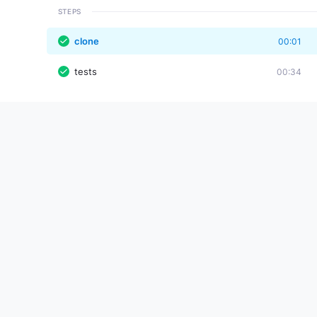
STEPS
clone
00:01
tests
00:34