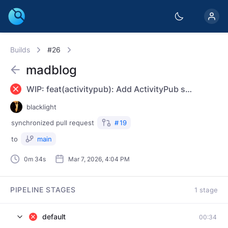
Builds
#26
madblog
WIP: feat(activitypub): Add ActivityPub support
blacklight
synchronized
pull request
#
19
to
main
0m 34s
Mar 7, 2026, 4:04 PM
PIPELINE STAGES
1 stage
default
00:34