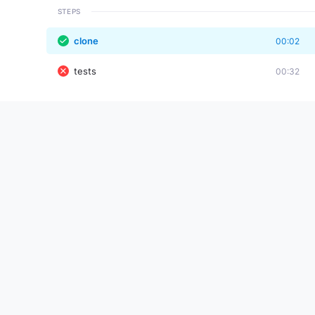
STEPS
clone
00:02
tests
00:32