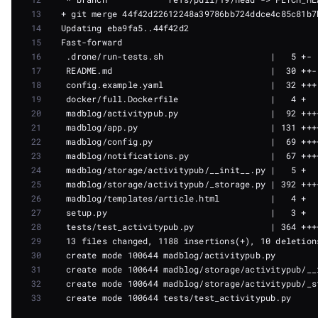
13
14
15
16
17
18
19
20
21
22
23
24
25
26
27
28
29
30
31
32
33