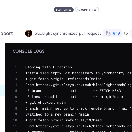
LOG VIEW
GRAPH VIEW
upport
blacklight
synchronized
pull request
#
19
to
CONSOLE LOGS
1
2
3
4
5
6
7
8
9
10
11
12