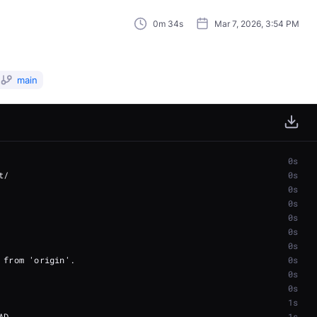
0m 34s
Mar 7, 2026, 3:54 PM
main
0s
0s
0s
0s
0s
0s
0s
0s
0s
0s
1s
1s