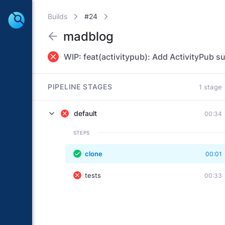
Builds
#24
madblog
WIP: feat(activitypub): Add ActivityPub s
PIPELINE STAGES
1 stage
default
00:34
STEPS
clone
00:01
tests
00:33