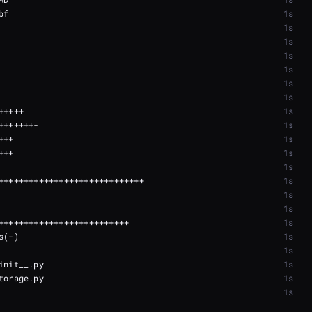
1s
1s
1s
1s
1s
1s
1s
1s
1s
1s
1s
1s
1s
1s
1s
1s
1s
1s
1s
1s
1s