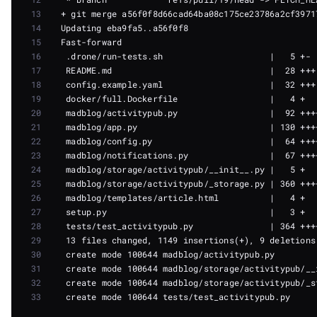
13
14
15
16
17
18
19
20
21
22
23
24
25
26
27
28
29
30
31
32
33