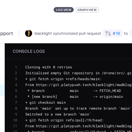
LOG VIEW
GRAPH VIEW
upport
blacklight
synchronized
pull request
#
19
to
CONSOLE LOGS
1
2
3
4
5
6
7
8
9
10
11
12