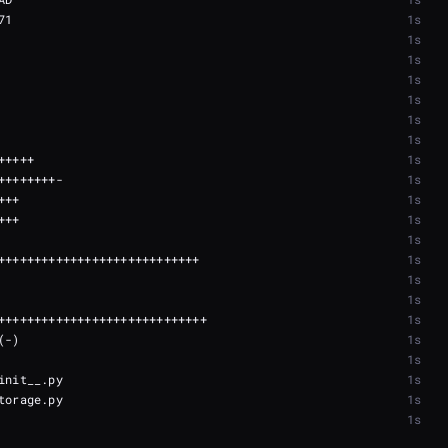
1s
1s
1s
1s
1s
1s
1s
1s
1s
1s
1s
1s
1s
1s
1s
1s
1s
1s
1s
1s
1s