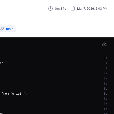
0m 34s
Mar 7, 2026, 2:43 PM
main
0s
0s
0s
0s
0s
0s
0s
0s
0s
0s
1s
1s