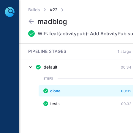
Builds
#22
madblog
WIP: feat(activitypub): Add ActivityPub s
PIPELINE STAGES
1 stage
default
00:34
STEPS
clone
00:02
tests
00:32