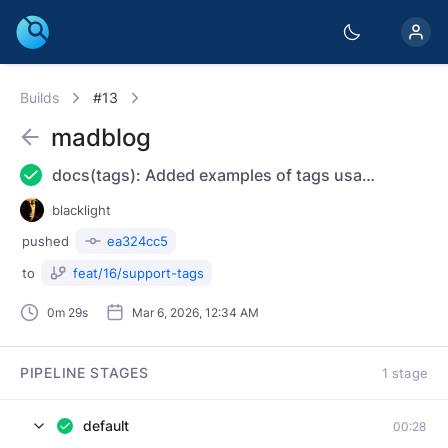
Builds
#13
madblog
docs(tags): Added examples of tags usage and declaration
blacklight
pushed
ea324cc5
to
feat/16/support-tags
0m 29s
Mar 6, 2026, 12:34 AM
PIPELINE STAGES
1 stage
default
00:28