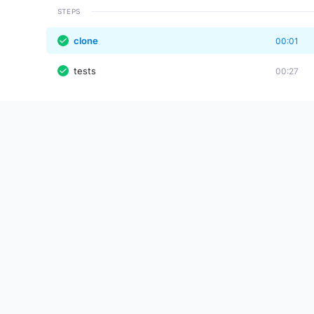
STEPS
clone
00:01
tests
00:27