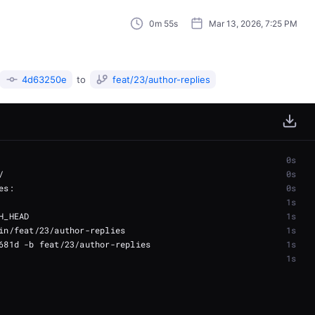
0m 55s
Mar 13, 2026, 7:25 PM
4d63250e
to
feat/23/author-replies
0s
0s
0s
1s
1s
1s
1s
1s