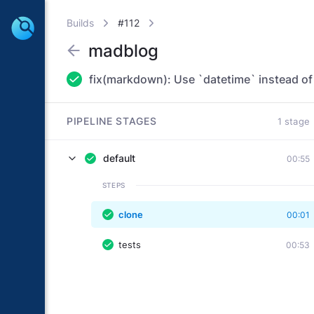
Builds
#112
madblog
PIPELINE STAGES
1 stage
default
00:55
STEPS
clone
00:01
tests
00:53