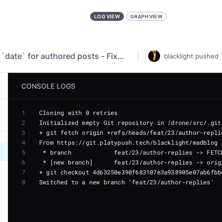
LOG VIEW
GRAPH VIEW
fix(markdown): Use `datetime` instead of `date` for authored posts - Fixed author replies and posts always set at midnight - Parse `published` as UTC datetime instead of date - Infer `published` from ctime as UTC datetime
blacklight
pushed
CONSOLE LOGS
1
2
3
4
5
6
7
8